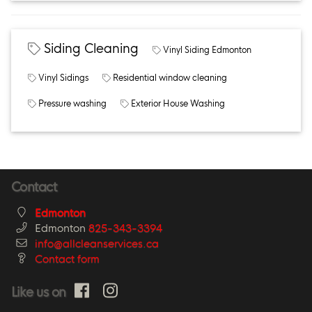
Siding Cleaning
Vinyl Siding Edmonton
Vinyl Sidings
Residential window cleaning
Pressure washing
Exterior House Washing
Contact
Edmonton
Edmonton
825-343-3394
info@allcleanservices.ca
Contact form
Like us on