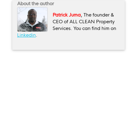
About the author
Patrick Juma
, The founder &
CEO of ALL CLEAN Property
Services. You can find him on
Linkedin
.