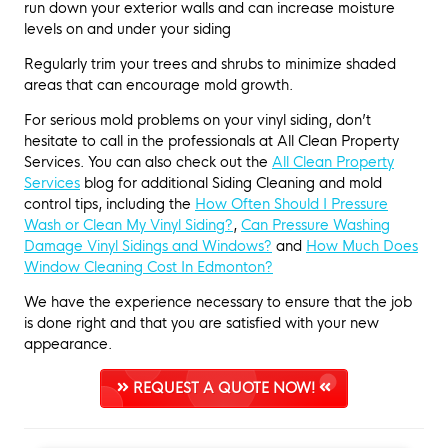
run down your exterior walls and can increase moisture
levels on and under your siding
Regularly trim your trees and shrubs to minimize shaded
areas that can encourage mold growth.
For serious mold problems on your vinyl siding, don’t
hesitate to call in the professionals at All Clean Property
Services. You can also check out the
All Clean Property
Services
blog for additional Siding Cleaning and mold
control tips, including the
How Often Should I Pressure
Wash or Clean My Vinyl Siding?
,
Can Pressure Washing
Damage Vinyl Sidings and Windows?
and
How Much Does
Window Cleaning Cost In Edmonton?
We have the experience necessary to ensure that the job
is done right and that you are satisfied with your new
appearance.
REQUEST A QUOTE NOW!