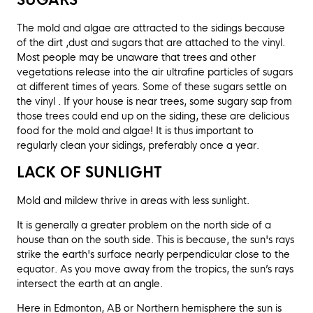
SUGARS
The mold and algae are attracted to the sidings because
of the dirt ,dust and sugars that are attached to the vinyl.
Most people may be unaware that trees and other
vegetations release into the air ultrafine particles of sugars
at different times of years. Some of these sugars settle on
the vinyl . If your house is near trees, some sugary sap from
those trees could end up on the siding, these are delicious
food for the mold and algae! It is thus important to
regularly clean your sidings, preferably once a year.
LACK OF SUNLIGHT
Mold and mildew thrive in areas with less sunlight.
It is generally a greater problem on the north side of a
house than on the south side. This is because, the sun's rays
strike the earth's surface nearly perpendicular close to the
equator. As you move away from the tropics, the sun’s rays
intersect the earth at an angle.
Here in Edmonton, AB or Northern hemisphere the sun is