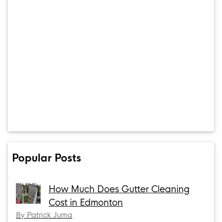
Popular Posts
How Much Does Gutter Cleaning
Cost in Edmonton
By Patrick Juma