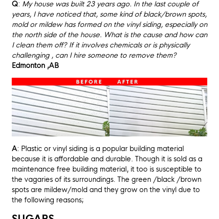
Q
:
My house was built 23 years ago. In the last couple of
years, I have noticed that, some kind of black/brown spots,
mold or mildew has formed on the vinyl siding, especially on
the north side of the house. What is the cause and how can
I clean them off? If it involves chemicals or is physically
challenging , can I hire someone to remove them?
Edmonton ,AB
A
: Plastic or vinyl siding is a popular building material
because it is affordable and durable. Though it is sold as a
maintenance free building material, it too is susceptible to
the vagaries of its surroundings. The green /black /brown
spots are mildew/mold and they grow on the vinyl due to
the following reasons;