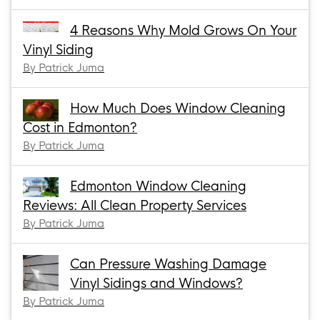
4 Reasons Why Mold Grows On Your
Vinyl Siding
By Patrick Juma
How Much Does Window Cleaning
Cost in Edmonton?
By Patrick Juma
Edmonton Window Cleaning
Reviews: All Clean Property Services
By Patrick Juma
Can Pressure Washing Damage
Vinyl Sidings and Windows?
By Patrick Juma