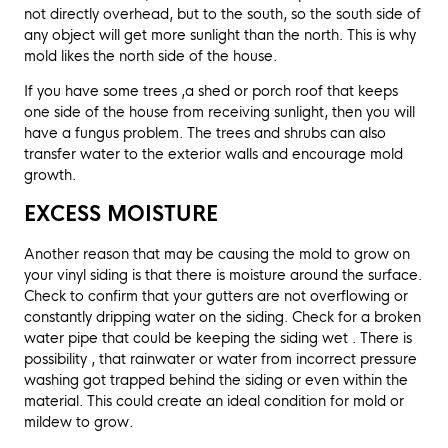
not directly overhead, but to the south, so the south side of
any object will get more sunlight than the north. This is why
mold likes the north side of the house.
If you have some trees ,a shed or porch roof that keeps
one side of the house from receiving sunlight, then you will
have a fungus problem. The trees and shrubs can also
transfer water to the exterior walls and encourage mold
growth.
EXCESS MOISTURE
Another reason that may be causing the mold to grow on
your vinyl siding is that there is moisture around the surface.
Check to confirm that your gutters are not overflowing or
constantly dripping water on the siding. Check for a broken
water pipe that could be keeping the siding wet . There is
possibility , that rainwater or water from incorrect pressure
washing got trapped behind the siding or even within the
material. This could create an ideal condition for mold or
mildew to grow.