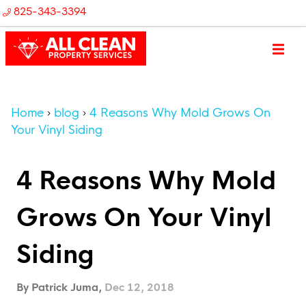
825-343-3394
Home
blog
4 Reasons Why Mold Grows On
Your Vinyl Siding
4 Reasons Why Mold
Grows On Your Vinyl
Siding
By Patrick Juma,
Dec 12, 2018