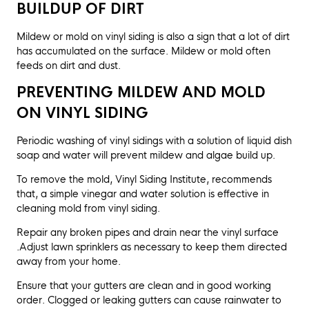
BUILDUP OF DIRT
Mildew or mold on vinyl siding is also a sign that a lot of dirt
has accumulated on the surface. Mildew or mold often
feeds on dirt and dust.
PREVENTING MILDEW AND MOLD
ON VINYL SIDING
Periodic washing of vinyl sidings with a solution of liquid dish
soap and water will prevent mildew and algae build up.
To remove the mold, Vinyl Siding Institute, recommends
that, a simple vinegar and water solution is effective in
cleaning mold from vinyl siding.
Repair any broken pipes and drain near the vinyl surface
.Adjust lawn sprinklers as necessary to keep them directed
away from your home.
Ensure that your gutters are clean and in good working
order. Clogged or leaking gutters can cause rainwater to