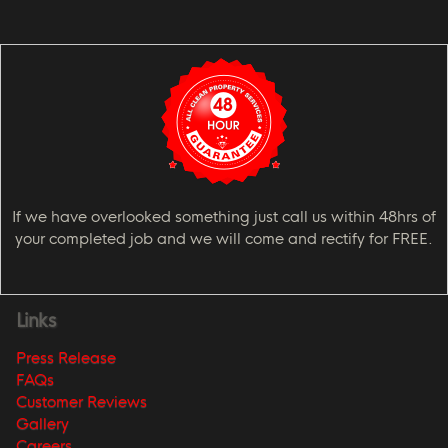
If we have overlooked something just call us within 48hrs of
your completed job and we will come and rectify for FREE.
Links
Press Release
FAQs
Customer Reviews
Gallery
Careers