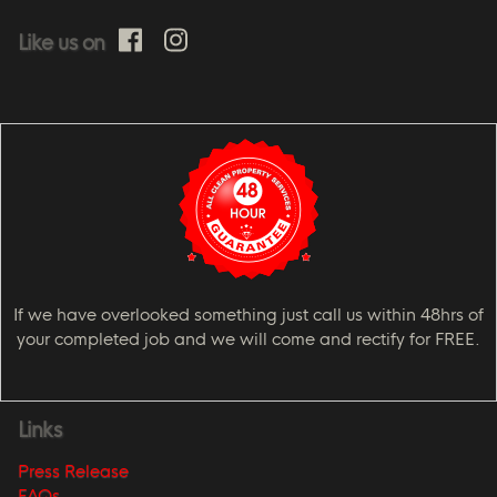
Like us on
If we have overlooked something just call us within 48hrs of
your completed job and we will come and rectify for FREE.
Links
Press Release
FAQs