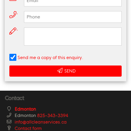
*
*
Send me a copy of this enquiry.
SEND
Contact
Edmonton
Edmonton
825-343-3394
info@allcleanservices.ca
Contact form