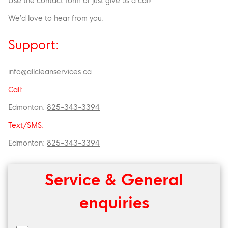
Use the contact form or just give us a call!
We’d love to hear from you.
Support:
info@allcleanservices.ca
Call:
Edmonton:
825-343-3394
Text/SMS:
Edmonton:
825-343-3394
Service & General
enquiries