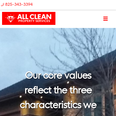
825-343-3394
Our core values
reflect the three
characteristics we