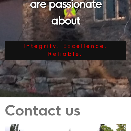
are passionate
about
Integrity. Excellence.
Reliable.
Contact us