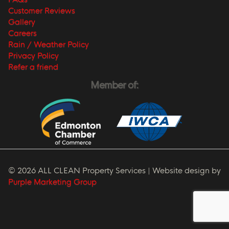
Customer Reviews
Gallery
Careers
Rain / Weather Policy
Privacy Policy
Refer a friend
Member of:
© 2026 ALL CLEAN Property Services | Website design by
Purple Marketing Group