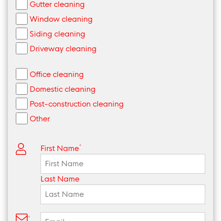
Gutter cleaning
Window cleaning
Siding cleaning
Driveway cleaning
Office cleaning
Domestic cleaning
Post-construction cleaning
Other
*
First Name
Last Name
*