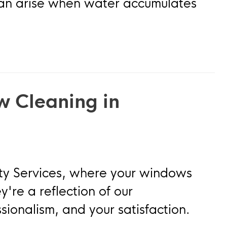
 can arise when water accumulates
w Cleaning in
ty Services, where your windows
y're a reflection of our
sionalism, and your satisfaction.