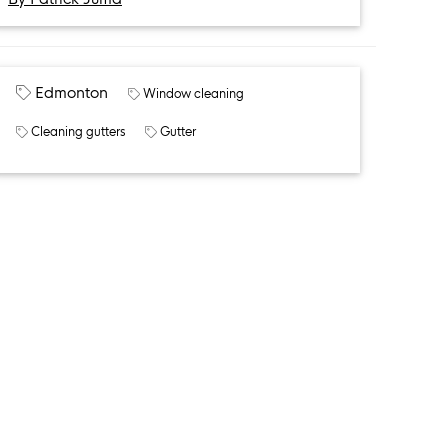
Edmonton
Window cleaning
Cleaning gutters
Gutter