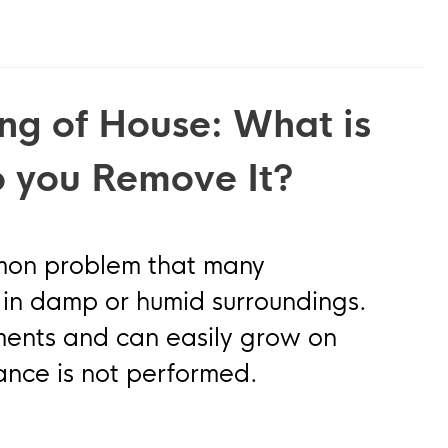
ng of House: What is
 you Remove It?
mmon problem that many
in damp or humid surroundings.
nments and can easily grow on
nance is not performed.