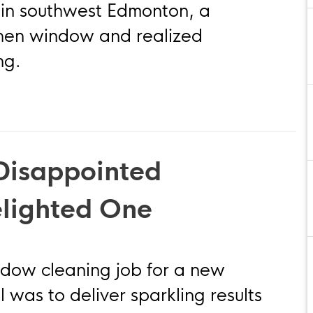
 in southwest Edmonton, a
hen window and realized
ng.
Disappointed
elighted One
dow cleaning job for a new
 was to deliver sparkling results