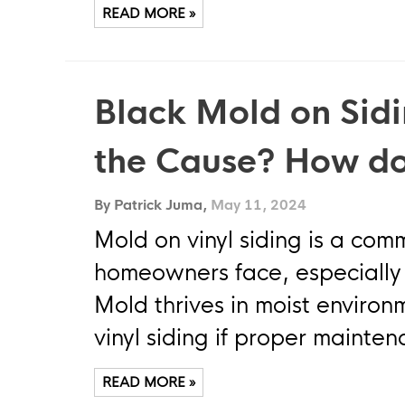
READ MORE »
Black Mold on Sidi
the Cause? How do
By Patrick Juma,
May 11, 2024
Mold on vinyl siding is a co
homeowners face, especially 
Mold thrives in moist enviro
vinyl siding if proper mainte
READ MORE »