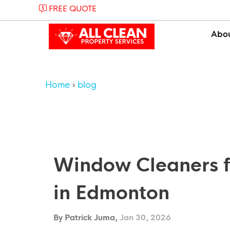
FREE QUOTE
Abo
Home
blog
Window Cleaners f
in Edmonton
By Patrick Juma,
Jan 30, 2026