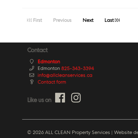
First
Previous
Next
Last
Contact
Edmonton
Edmonton
825-343-3394
info@allcleanservices.ca
Contact form
Like us on
© 2026 ALL CLEAN Property Services | Website d