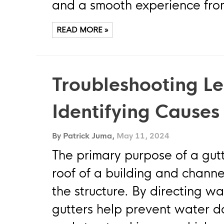
and a smooth experience from 
READ MORE »
Troubleshooting Le
Identifying Causes
By Patrick Juma,
May 11, 2024
The primary purpose of a gutt
roof of a building and channe
the structure. By directing w
gutters help prevent water d