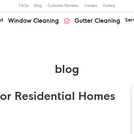
FAQs
Blog
Customer Reviews
Careers
Gallery
ut
Ser
Window Cleaning
Gutter Cleaning
blog
or Residential Homes