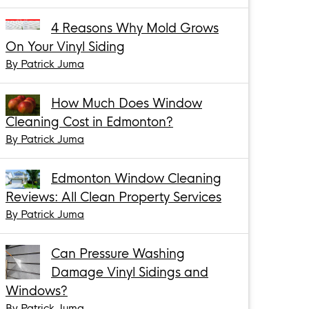
4 Reasons Why Mold Grows
On Your Vinyl Siding
By Patrick Juma
How Much Does Window
Cleaning Cost in Edmonton?
By Patrick Juma
Edmonton Window Cleaning
Reviews: All Clean Property Services
By Patrick Juma
Can Pressure Washing
Damage Vinyl Sidings and
Windows?
By Patrick Juma