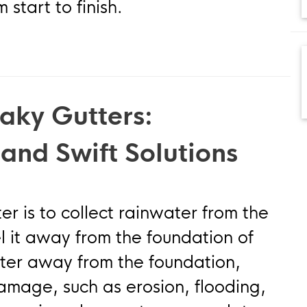
start to finish.
aky Gutters:
 and Swift Solutions
er is to collect rainwater from the
l it away from the foundation of
ater away from the foundation,
amage, such as erosion, flooding,