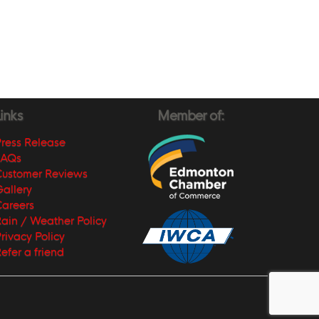
inks
Member of:
ress Release
FAQs
Customer Reviews
allery
areers
ain / Weather Policy
rivacy Policy
efer a friend