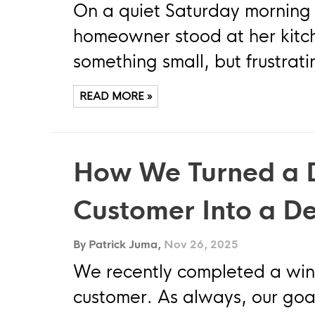
On a quiet Saturday morning
homeowner stood at her kitc
something small, but frustrati
READ MORE »
How We Turned a 
Customer Into a D
By Patrick Juma,
Nov 26, 2025
We recently completed a win
customer. As always, our goal