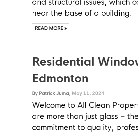
and structural issues, which
near the base of a building.
READ MORE »
Residential Windo
Edmonton
By Patrick Juma,
May 11, 2024
Welcome to All Clean Proper
are more than just glass – the
commitment to quality, profes