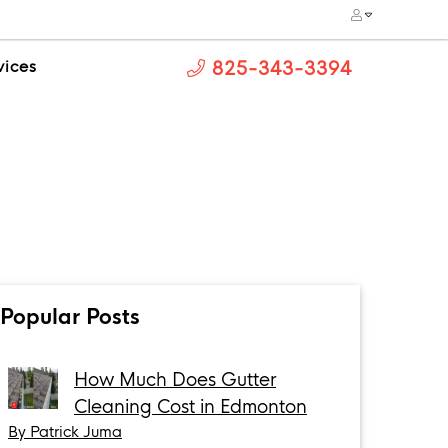
vices
825-343-3394
Popular Posts
How Much Does Gutter
Cleaning Cost in Edmonton
By Patrick Juma