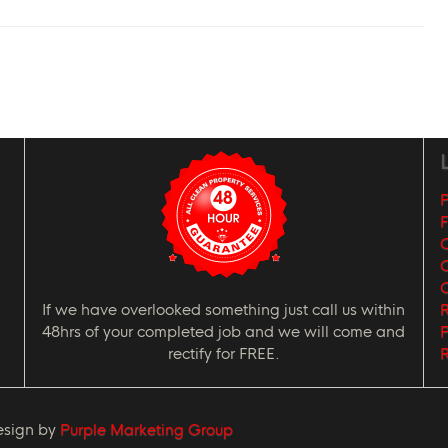
L
P
G
C
If we have overlooked something just call us within
R
48hrs of your completed job and we will come and
P
rectify for FREE.
R
esign by
Purple Marketing Group