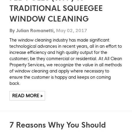
TRADITIONAL SQUEEGEE
WINDOW CLEANING
By Julian Romanetti,
May 02, 2017
The window cleaning industry has made significant
technological advances in recent years, all in an effort to
increase efficiency and high quality output for the
customer; be they commercial or residential. At All Clean
Property Services, we recognize the value in all methods
of window cleaning and apply where necessary to
ensure the customer is happy and keeps on coming
back.
READ MORE »
7 Reasons Why You Should