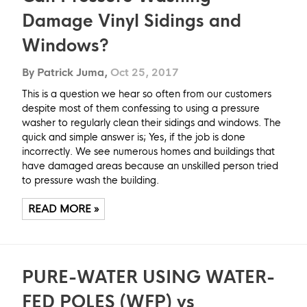
Damage Vinyl Sidings and
Windows?
By Patrick Juma,
Oct 25, 2017
This is a question we hear so often from our customers
despite most of them confessing to using a pressure
washer to regularly clean their sidings and windows. The
quick and simple answer is; Yes, if the job is done
incorrectly. We see numerous homes and buildings that
have damaged areas because an unskilled person tried
to pressure wash the building.
READ MORE »
PURE-WATER USING WATER-
FED POLES (WFP) vs