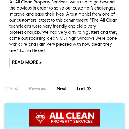
At All Clean Property Services, we strive to go beyond
the obvious in order to solve our customer’s challenges,
improve and ease their lives. A testimonial from one of
our customers, attest to this commitment: “The All Clean
technicians were very friendly and did a very
professional job. We had very dirty rain gutters and they
came out sparkling clean. Our high windows were done
with care and I am very pleased with how clean they
are.” Laura Hessel
READ MORE »
First
Previous
Next
Last