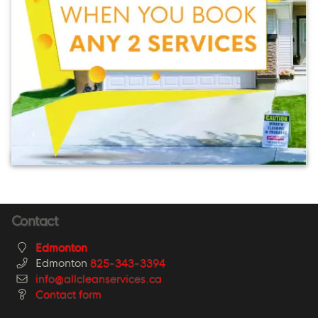
Contact
Edmonton
Edmonton
825-343-3394
info@allcleanservices.ca
Contact form