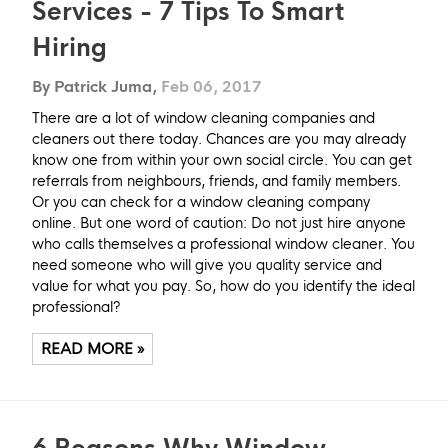
Services - 7 Tips To Smart
Hiring
By Patrick Juma,
Feb 06, 2017
There are a lot of window cleaning companies and
cleaners out there today. Chances are you may already
know one from within your own social circle. You can get
referrals from neighbours, friends, and family members.
Or you can check for a window cleaning company
online. But one word of caution: Do not just hire anyone
who calls themselves a professional window cleaner. You
need someone who will give you quality service and
value for what you pay. So, how do you identify the ideal
professional?
READ MORE »