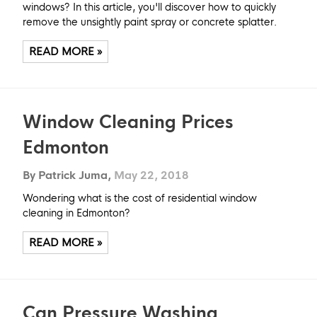
windows? In this article, you'll discover how to quickly
remove the unsightly paint spray or concrete splatter.
READ MORE »
Window Cleaning Prices
Edmonton
By Patrick Juma,
May 22, 2018
Wondering what is the cost of residential window
cleaning in Edmonton?
READ MORE »
Can Pressure Washing