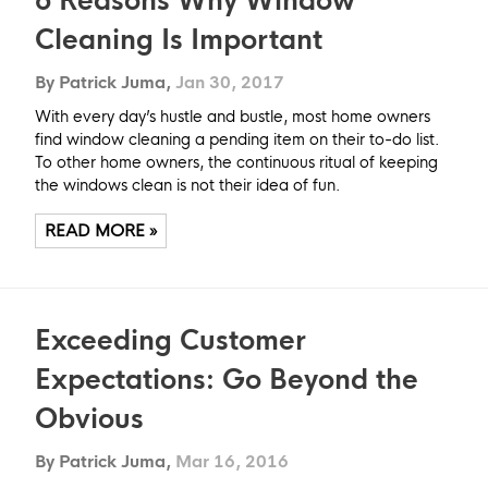
6 Reasons Why Window
Cleaning Is Important
By Patrick Juma,
Jan 30, 2017
With every day’s hustle and bustle, most home owners
find window cleaning a pending item on their to-do list.
To other home owners, the continuous ritual of keeping
the windows clean is not their idea of fun.
READ MORE »
Exceeding Customer
Expectations: Go Beyond the
Obvious
By Patrick Juma,
Mar 16, 2016