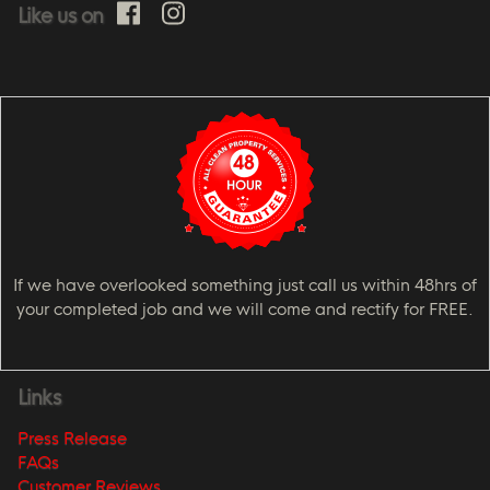
Like us on
If we have overlooked something just call us within 48hrs of
your completed job and we will come and rectify for FREE.
Links
Press Release
FAQs
Customer Reviews