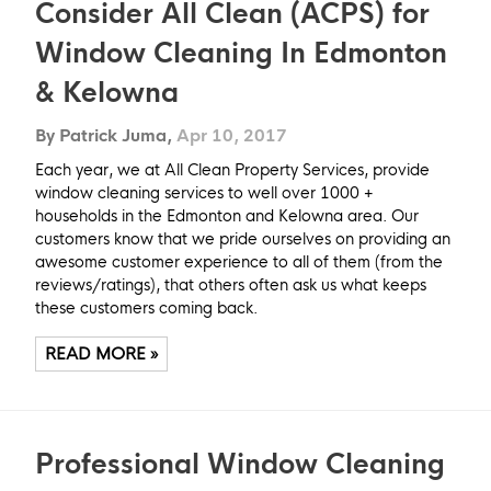
Consider All Clean (ACPS) for
Window Cleaning In Edmonton
& Kelowna
By Patrick Juma,
Apr 10, 2017
Each year, we at All Clean Property Services, provide
window cleaning services to well over 1000 +
households in the Edmonton and Kelowna area. Our
customers know that we pride ourselves on providing an
awesome customer experience to all of them (from the
reviews/ratings), that others often ask us what keeps
these customers coming back.
READ MORE »
Professional Window Cleaning