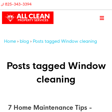
825-343-3394
Home
blog
Posts tagged Window cleaning
Posts tagged Window
cleaning
7 Home Maintenance Tips -