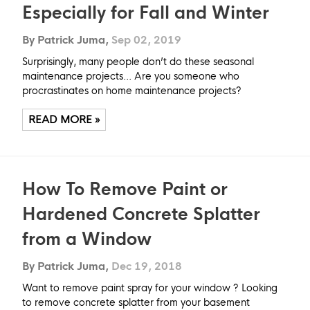
Especially for Fall and Winter
By Patrick Juma,
Sep 02, 2019
Surprisingly, many people don’t do these seasonal
maintenance projects... Are you someone who
procrastinates on home maintenance projects?
READ MORE »
How To Remove Paint or
Hardened Concrete Splatter
from a Window
By Patrick Juma,
Dec 19, 2018
Want to remove paint spray for your window ? Looking
to remove concrete splatter from your basement