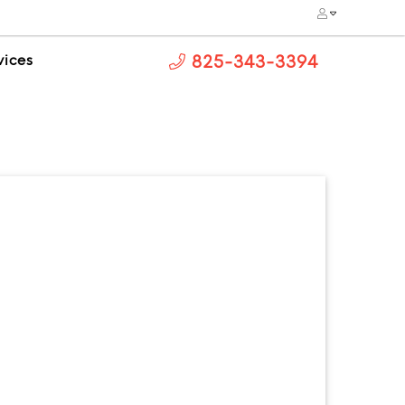
vices
825-343-3394