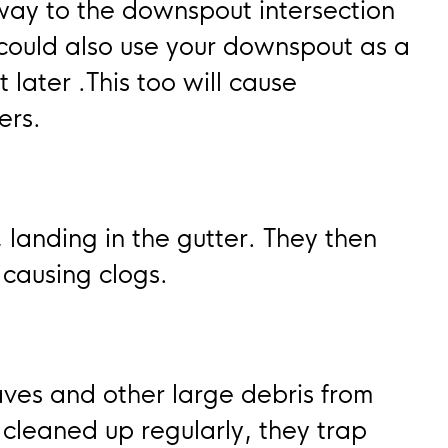
 way to the downspout intersection
 could also use your downspout as a
 later .This too will cause
ers.
, landing in the gutter. They then
 causing clogs.
ves and other large debris from
 cleaned up regularly, they trap