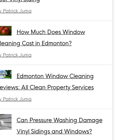
y Patrick Juma
How Much Does Window
leaning Cost in Edmonton?
y Patrick Juma
Edmonton Window Cleaning
eviews: All Clean Property Services
y Patrick Juma
Can Pressure Washing Damage
Vinyl Sidings and Windows?