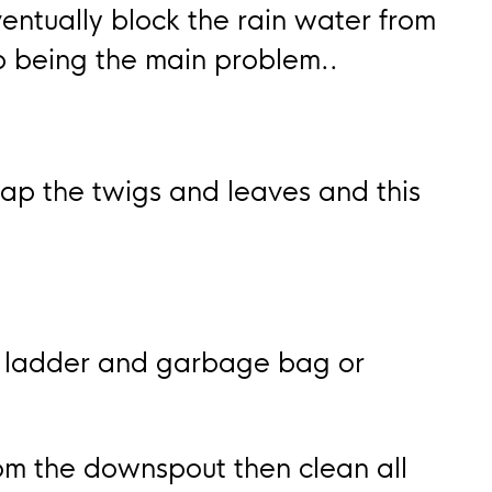
entually block the rain water from
up being the main problem..
ap the twigs and leaves and this
a ladder and garbage bag or
om the downspout then clean all