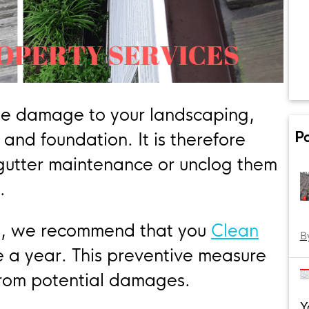
se damage to your landscaping,
P
 and foundation. It is therefore
 gutter maintenance or unclog them
.
es, we recommend that you
Clean
B
e a year. This preventive measure
from potential damages.
Y