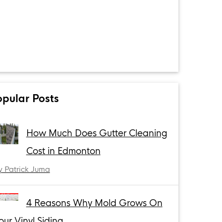
opular Posts
How Much Does Gutter Cleaning
Cost in Edmonton
y Patrick Juma
4 Reasons Why Mold Grows On
our Vinyl Siding