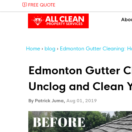
FREE QUOTE
Abo
Home
blog
Edmonton Gutter Cleaning: H
Edmonton Gutter C
Unclog and Clean Y
By Patrick Juma,
Aug 01, 2019