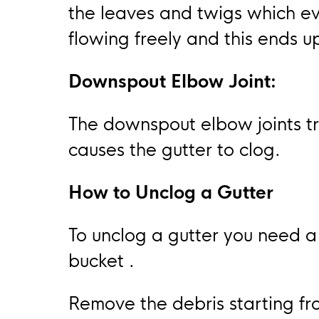
the leaves and twigs which ev
flowing freely and this ends 
Downspout Elbow Joint:
The downspout elbow joints tr
causes the gutter to clog.
How to Unclog a Gutter
To unclog a gutter you need 
bucket .
Remove the debris starting fr