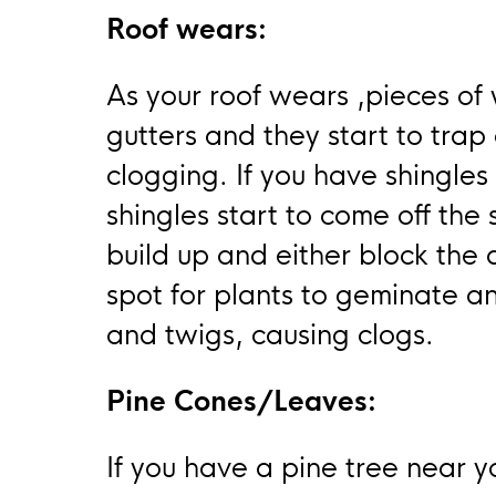
Roof wears:
As your roof wears ,pieces of 
gutters and they start to trap
clogging. If you have shingles
shingles start to come off the
build up and either block the
spot for plants to geminate an
and twigs, causing clogs.
Pine Cones/Leaves:
If you have a pine tree near y