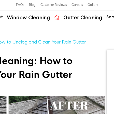
FAQs
Blog
Customer Reviews
Careers
Gallery
ut
Ser
Window Cleaning
Gutter Cleaning
ow to Unclog and Clean Your Rain Gutter
leaning: How to
our Rain Gutter