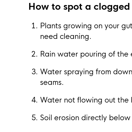
How to spot a clogged 
Plants growing on your gutt
need cleaning.
Rain water pouring of the 
Water spraying from downs
seams.
Water not flowing out the
Soil erosion directly below