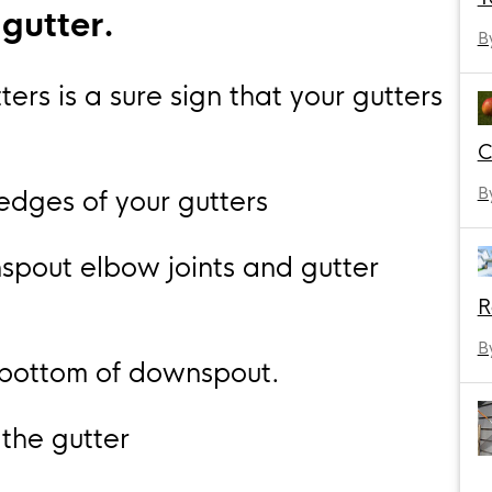
gutter.
B
ers is a sure sign that your gutters
C
B
edges of your gutters
pout elbow joints and gutter
R
B
 bottom of downspout.
 the gutter