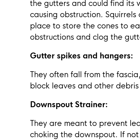
the gutters and could find its
causing obstruction. Squirrels
place to store the cones to eat
obstructions and clog the gutt
Gutter spikes and hangers:
They often fall from the fascia
block leaves and other debris
Downspout Strainer:
They are meant to prevent lea
choking the downspout. If not