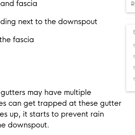
 and fascia
B
siding next to the downspout
the fascia
 gutters may have multiple
ves can get trapped at these gutter
es up, it starts to prevent rain
the downspout.