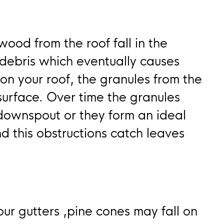
wood from the roof fall in the
 debris which eventually causes
 on your roof, the granules from the
 surface. Over time the granules
 downspout or they form an ideal
d this obstructions catch leaves
our gutters ,pine cones may fall on