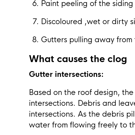
Paint peeling of the siding
Discoloured ,wet or dirty 
Gutters pulling away from 
What causes the clog
Gutter intersections:
Based on the roof design, the
intersections. Debris and lea
intersections. As the debris pil
water from flowing freely to 