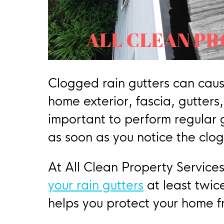
Clogged rain gutters can cau
home exterior, fascia, gutters,
important to perform regular
as soon as you notice the clog
At All Clean Property Servic
your rain gutters
at least twic
helps you protect your home 