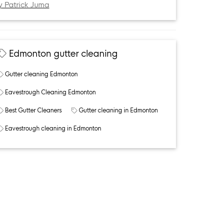
y Patrick Juma
Edmonton gutter cleaning
Gutter cleaning Edmonton
Eavestrough Cleaning Edmonton
Best Gutter Cleaners
Gutter cleaning in Edmonton
Eavestrough cleaning in Edmonton