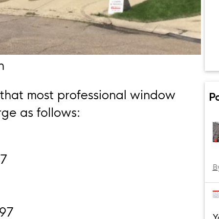
n
 that most professional window
P
ge as follows:
17
B
297
Y