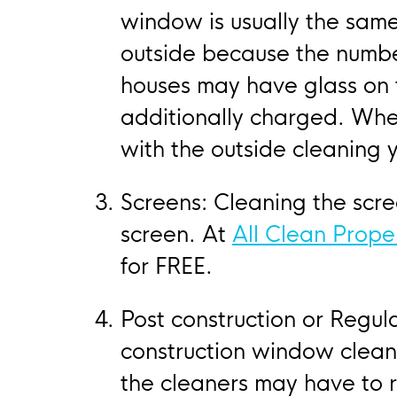
window is usually the same
outside because the numbe
houses may have glass on th
additionally charged. Whe
with the outside cleaning 
Screens: Cleaning the scr
screen. At
All Clean Prope
for FREE.
Post construction or Regula
construction window cleani
the cleaners may have to 