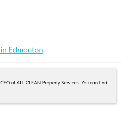
 in Edmonton
 CEO of ALL CLEAN Property Services. You can find