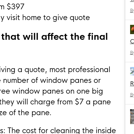
om $397
B
 visit home to give quote
hat will affect the final
C
B
ing a quote, most professional
e number of window panes or
R
hree window panes on one big
B
they will charge from $7 a pane
ze of the pane.
s: The cost for cleaning the inside