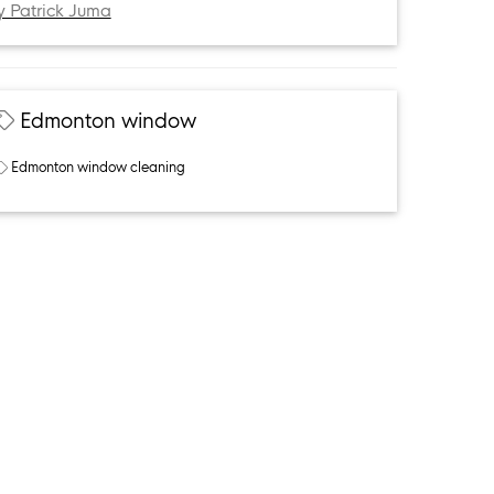
y Patrick Juma
Edmonton window
Edmonton window cleaning