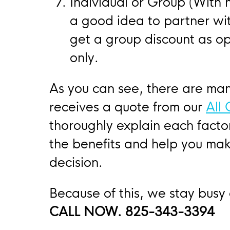
Individual or Group (With n
a good idea to partner wi
get a group discount as op
only.
As you can see, there are ma
receives a quote from our
All
thoroughly explain each fact
the benefits and help you mak
decision.
Because of this, we stay busy
CALL NOW. 825-343-3394