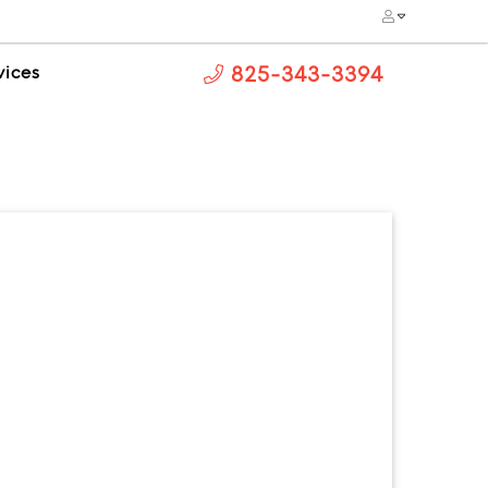
vices
825-343-3394