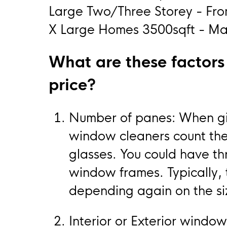
Large Two/Three Storey - Fr
X Large Homes 3500sqft - May
What are these factors t
price?
Number of panes: When giv
window cleaners count th
glasses. You could have t
window frames. Typically, 
depending again on the si
Interior or Exterior window