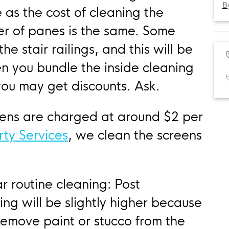
B
 as the cost of cleaning the
r of panes is the same. Some
e stair railings, and this will be
n you bundle the inside cleaning
you may get discounts. Ask.
eens are charged at around $2 per
rty Services
, we clean the screens
r routine cleaning: Post
ng will be slightly higher because
remove paint or stucco from the