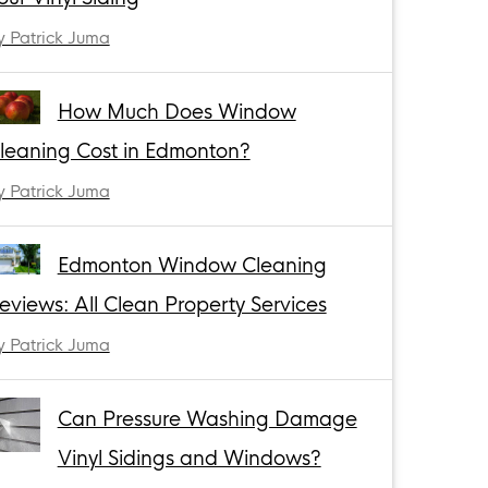
y Patrick Juma
How Much Does Window
leaning Cost in Edmonton?
y Patrick Juma
Edmonton Window Cleaning
eviews: All Clean Property Services
y Patrick Juma
Can Pressure Washing Damage
Vinyl Sidings and Windows?