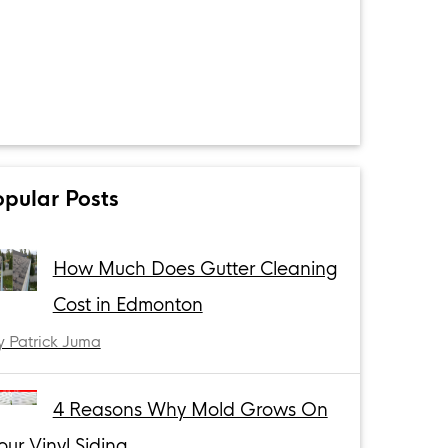
opular Posts
How Much Does Gutter Cleaning
Cost in Edmonton
y Patrick Juma
4 Reasons Why Mold Grows On
our Vinyl Siding