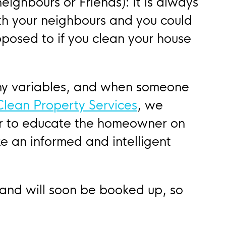
eighbours or Friends): It is always
th your neighbours and you could
posed to if you clean your house
ny variables, and when someone
 Clean Property Services
, we
or to educate the homeowner on
e an informed and intelligent
 and will soon be booked up, so