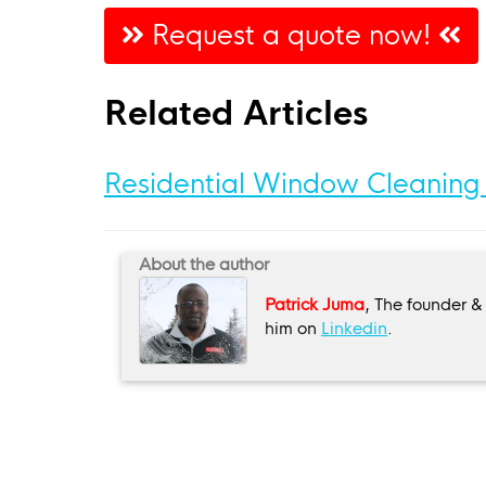
Request a quote now!
Related Articles
Residential Window Cleaning
About the author
Patrick Juma
, The founder &
him on
Linkedin
.