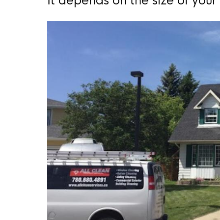
It depends on the size of you