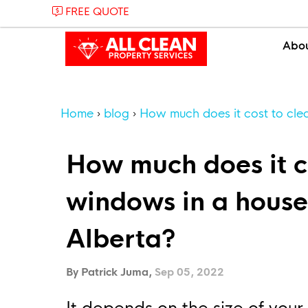
FREE QUOTE
Abo
Home
blog
How much does it cost to cle
How much does it co
windows in a house
Alberta?
By Patrick Juma,
Sep 05, 2022