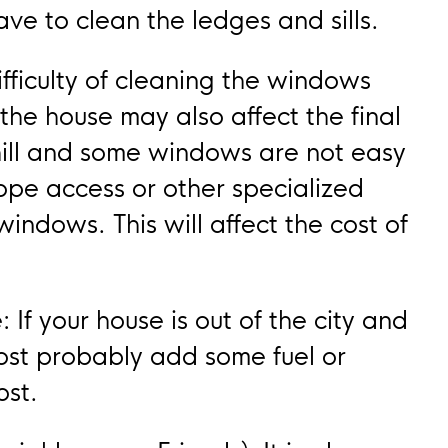
e to clean the ledges and sills.
ifficulty of cleaning the windows
the house may also affect the final
a hill and some windows are not easy
ope access or other specialized
indows. This will affect the cost of
: If your house is out of the city and
ost probably add some fuel or
ost.