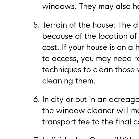
windows. They may also hav
Terrain of the house: The d
because of the location of 
cost. If your house is on 
to access, you may need r
techniques to clean those w
cleaning them.
In city or out in an acreage
the window cleaner will m
transport fee to the final c