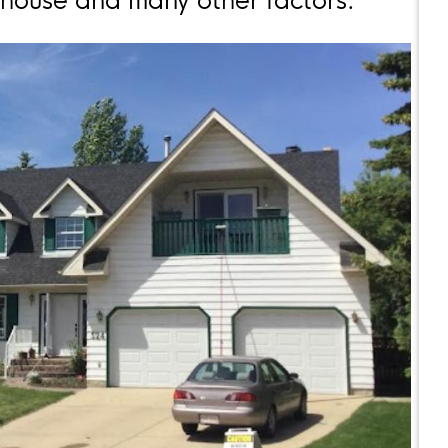
r house and many other factors.