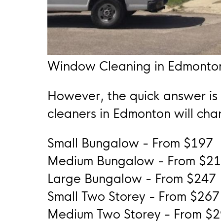
Window Cleaning in Edmonto
However, the quick answer is
cleaners in Edmonton will char
Small Bungalow - From $197
Medium Bungalow - From $2
Large Bungalow - From $247
Small Two Storey - From $267
Medium Two Storey - From $