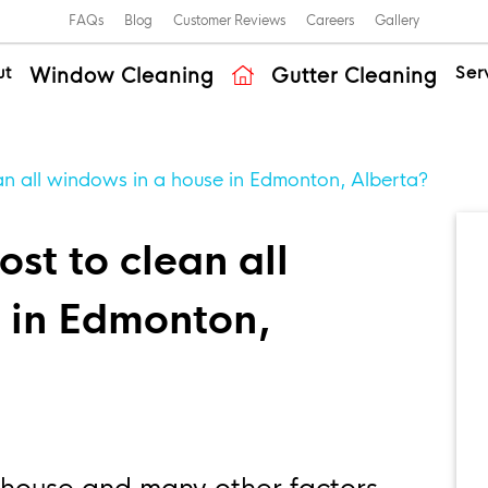
FAQs
Blog
Customer Reviews
Careers
Gallery
ut
Ser
Window Cleaning
Gutter Cleaning
an all windows in a house in Edmonton, Alberta?
st to clean all
 in Edmonton,